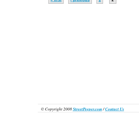
© Copyright 2008
StreetPeeper.com
/
Contact Us