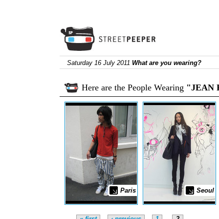
Saturday 16 July 2011
What are you wearing?
Here are the People Wearing
"JEAN 
Paris
Seoul
« first
‹ previous
1
2