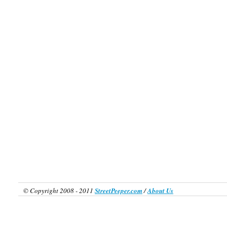
© Copyright 2008 - 2011
StreetPeeper.com
/
About Us