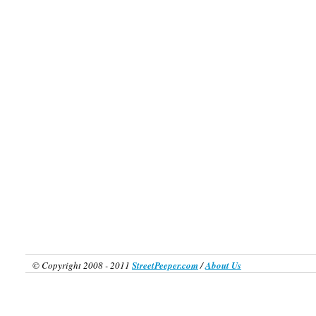
© Copyright 2008 - 2011
StreetPeeper.com
/
About Us