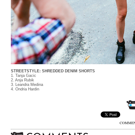
STREETSTYLE: SHREDDED DENIM SHORTS
1. Tanja Gacic
2. Anja Rubik
3. Leandra Medina
4. Ondria Hardin
COMMENT