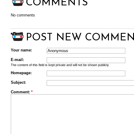
COMMENTS
No comments
POST NEW COMMEN
Your name:
E-mail:
The content of this field is kept private and will not be shown publicly.
Homepage:
Subject:
Comment:
*