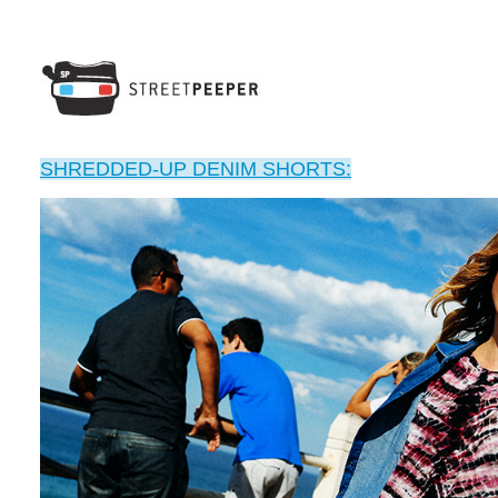
SHREDDED-UP DENIM SHORTS: