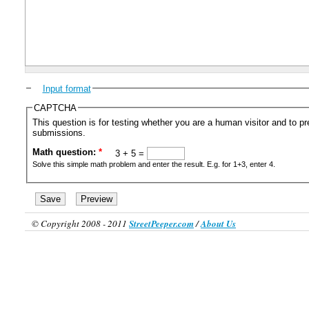
Input format
CAPTCHA
This question is for testing whether you are a human visitor and to 
submissions.
Math question:
*
3 + 5 =
Solve this simple math problem and enter the result. E.g. for 1+3, enter 4.
© Copyright 2008 - 2011
StreetPeeper.com
/
About Us