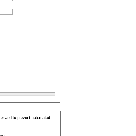
itor and to prevent automated
er 4.