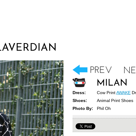
LAVERDIAN
MILAN
Dress:
Cow Print
AWAKE
Dr
Shoes:
Animal Print Shoes
Photo By:
Phil Oh