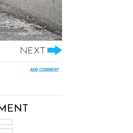
ADD COMMENT
MENT