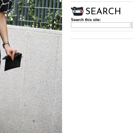
SEARCH
Search this site: