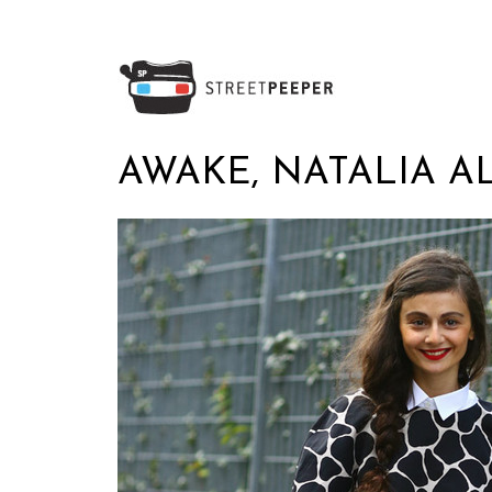
AWAKE, NATALIA A