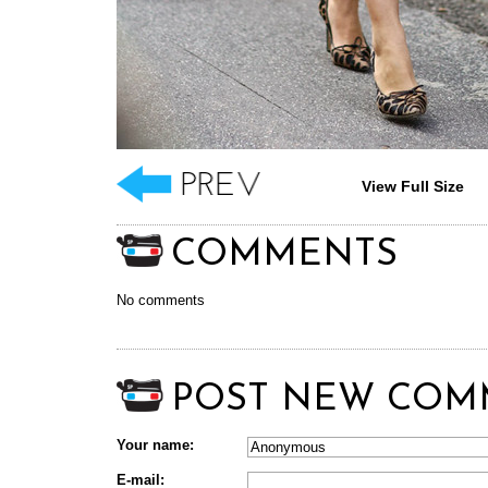
View Full Size
COMMENTS
No comments
POST NEW COM
Your name:
E-mail: