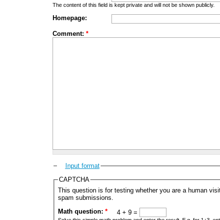
The content of this field is kept private and will not be shown publicly.
Homepage:
Comment:
*
Input format
CAPTCHA
This question is for testing whether you are a human vis
spam submissions.
Math question:
*
4 + 9 =
Solve this simple math problem and enter the result. E.g. for 1+3, ent