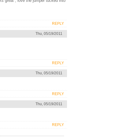
s great , love the jumper tucked into
REPLY
Thu, 05/19/2011
REPLY
Thu, 05/19/2011
REPLY
Thu, 05/19/2011
REPLY