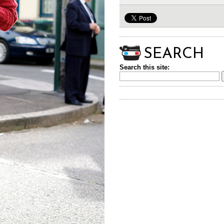
SEARCH
Search this site: