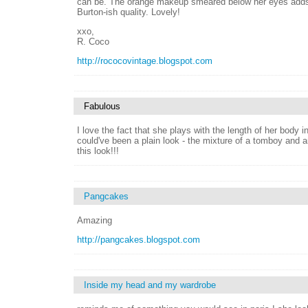
can be. The orange makeup smeared below her eyes adds 
Burton-ish quality. Lovely!
xxo,
R. Coco
http://rococovintage.blogspot.com
Fabulous
I love the fact that she plays with the length of her body 
could've been a plain look - the mixture of a tomboy and an 
this look!!!
Pangcakes
Amazing
http://pangcakes.blogspot.com
Inside my head and my wardrobe