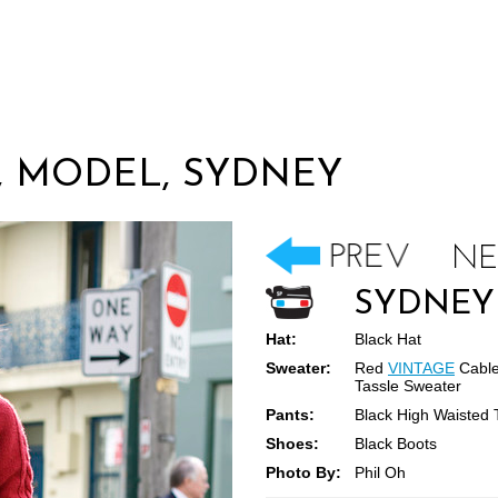
, MODEL, SYDNEY
SYDNEY
Hat:
Black Hat
Sweater:
Red
VINTAGE
Cable
Tassle Sweater
Pants:
Black High Waisted 
Shoes:
Black Boots
Photo By:
Phil Oh