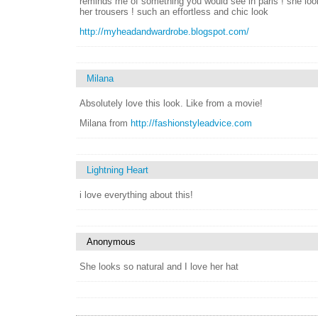
reminds me of something you would see in paris ! she look
her trousers ! such an effortless and chic look
http://myheadandwardrobe.blogspot.com/
Milana
Absolutely love this look. Like from a movie!
Milana from
http://fashionstyleadvice.com
Lightning Heart
i love everything about this!
Anonymous
She looks so natural and I love her hat