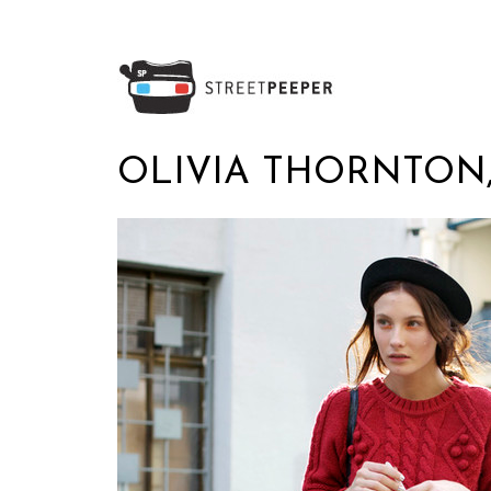
OLIVIA THORNTON