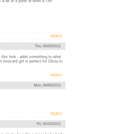
a bit of a punk or even a Tim
REPLY
Thu, 06/09/2011
in this look - adds something to what
innocent girl is perfect for Olivia in
REPLY
Mon, 06/06/2011
REPLY
Fri, 05/20/2011