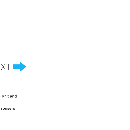
 Knit and
Trousers