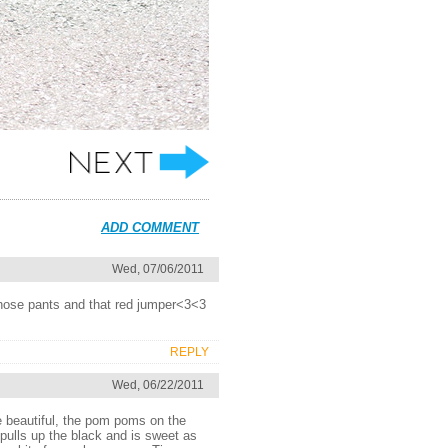
ADD COMMENT
Wed, 07/06/2011
 those pants and that red jumper<3<3
REPLY
Wed, 06/22/2011
re beautiful, the pom poms on the
 pulls up the black and is sweet as