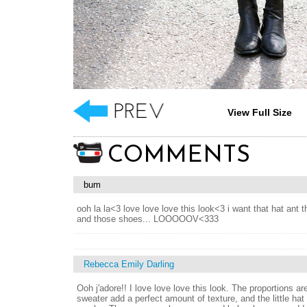
View Full Size
COMMENTS
bum
ooh la la<3 love love love this look<3 i want that hat ant
and those shoes... LOOOOOV<333
Rebecca Emily Darling
Ooh j'adore!! I love love love this look. The proportions a
sweater add a perfect amount of texture, and the little hat