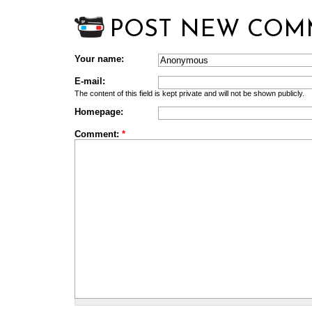
POST NEW COM
Your name:
E-mail:
The content of this field is kept private and will not be shown publicly.
Homepage:
Comment:
*