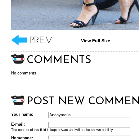
View Full Size
COMMENTS
No comments
POST NEW COMMEN
Your name:
E-mail:
The content of this field is kept private and will not be shown publicly.
Homepage: