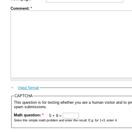
Comment:
*
Input format
CAPTCHA
This question is for testing whether you are a human visitor and to 
spam submissions.
Math question:
*
5 + 9 =
Solve this simple math problem and enter the result. E.g. for 1+3, enter 4.