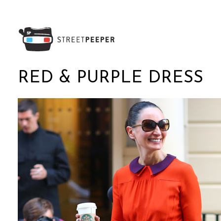
RED & PURPLE DRESS