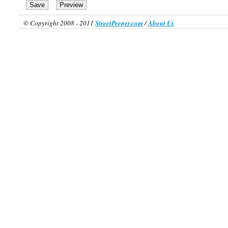
© Copyright 2008 - 2011
StreetPeeper.com
/
About Us