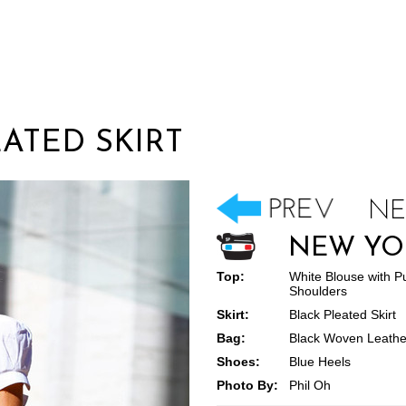
EATED SKIRT
NEW YO
Top:
White Blouse with Pu
Shoulders
Skirt:
Black Pleated Skirt
Bag:
Black Woven Leathe
Shoes:
Blue Heels
Photo By:
Phil Oh