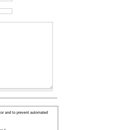
itor and to prevent automated
er 4.