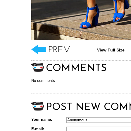
View Full Size
COMMENTS
No comments
POST NEW COM
Your name:
E-mail: