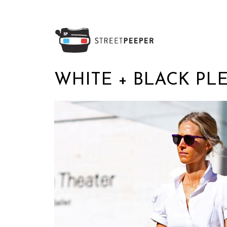
WHITE + BLACK PL