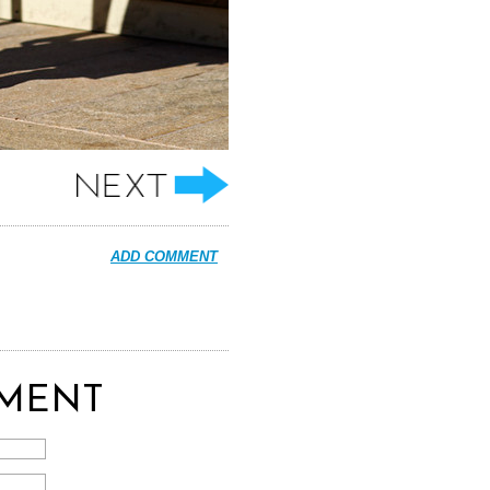
ADD COMMENT
MENT