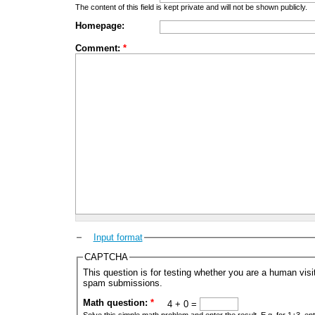
The content of this field is kept private and will not be shown publicly.
Homepage:
Comment:
*
Input format
CAPTCHA
This question is for testing whether you are a human vis
spam submissions.
Math question:
*
4 + 0 =
Solve this simple math problem and enter the result. E.g. for 1+3, ent