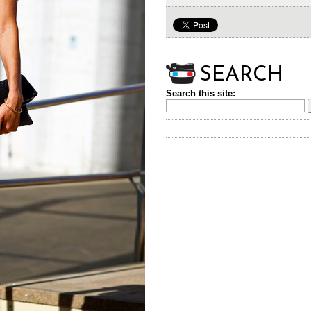
SEARCH
Search this site: