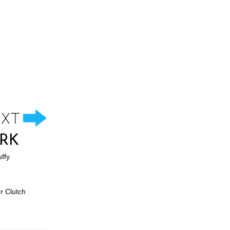
RK
ffy
r Clutch